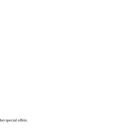
er special offers.