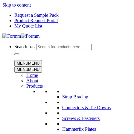
Skip to content
Request a Sample Pack
Product Request Portal
My Quote List
Search for:
MENU
MENU
MENU
MENU
Home
About
Products
Strap Bracing
Connectors & Tie Downs
Screws & Fasteners
Hammerfix Plates