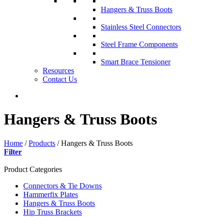
Hangers & Truss Boots
Stainless Steel Connectors
Steel Frame Components
Smart Brace Tensioner
Resources
Contact Us
Hangers & Truss Boots
Home
/
Products
/
Hangers & Truss Boots
Filter
Product Categories
Connectors & Tie Downs
Hammerfix Plates
Hangers & Truss Boots
Hip Truss Brackets