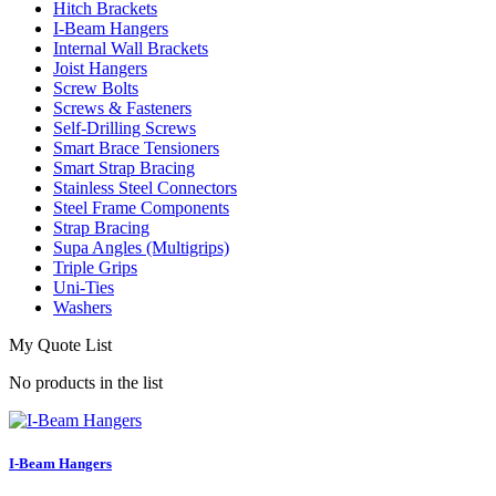
Hitch Brackets
I-Beam Hangers
Internal Wall Brackets
Joist Hangers
Screw Bolts
Screws & Fasteners
Self-Drilling Screws
Smart Brace Tensioners
Smart Strap Bracing
Stainless Steel Connectors
Steel Frame Components
Strap Bracing
Supa Angles (Multigrips)
Triple Grips
Uni-Ties
Washers
My Quote List
No products in the list
I-Beam Hangers