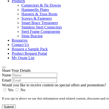
Products
Connectors & Tie Downs
Hammerfix Plates
Hangers & Truss Boots
Screws & Fasteners
Smart Brace Tensioners
Stainless Steel Connectors
Steel Frame Components
Strap Bracing
Resources
Contact Us
Request a Sample Pack
Product Request Portal
My Quote List
Share Your Details
Name
Email
Would you like to receive content on special offers and promotions?
Yes
No
If you opt in above we use this information send related content, discounts and oth
Submit