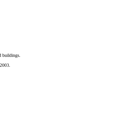
 buildings.
 2003.