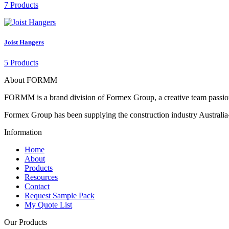
7 Products
Joist Hangers
5 Products
About FORMM
FORMM is a brand division of Formex Group, a creative team passiona
Formex Group has been supplying the construction industry Australia-
Information
Home
About
Products
Resources
Contact
Request Sample Pack
My Quote List
Our Products