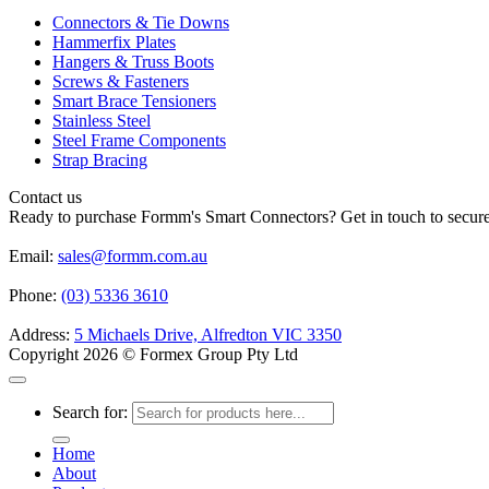
Connectors & Tie Downs
Hammerfix Plates
Hangers & Truss Boots
Screws & Fasteners
Smart Brace Tensioners
Stainless Steel
Steel Frame Components
Strap Bracing
Contact us
Ready to purchase Formm's Smart Connectors? Get in touch to secure 
Email:
sales@formm.com.au
Phone:
(03) 5336 3610
Address:
5 Michaels Drive, Alfredton VIC 3350
Copyright 2026 © Formex Group Pty Ltd
Search for:
Home
About