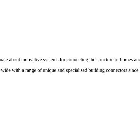
te about innovative systems for connecting the structure of homes and
wide with a range of unique and specialised building connectors since