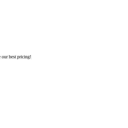
our best pricing!