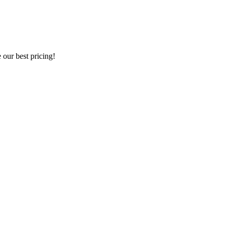
our best pricing!