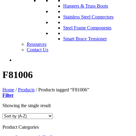
Hangers & Truss Boots
Stainless Steel Connectors
Steel Frame Components
Smart Brace Tensioner
Resources
Contact Us
F81006
Home
/
Products
/
Products tagged “F81006”
Filter
Showing the single result
Product Categories