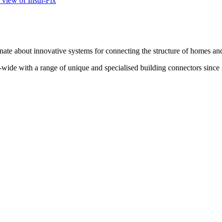
te about innovative systems for connecting the structure of homes and
wide with a range of unique and specialised building connectors since