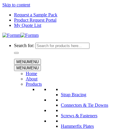
Skip to content
Request a Sample Pack
Product Request Portal
My Quote List
Search for:
MENU
MENU
MENU
MENU
Home
About
Products
Strap Bracing
Connectors & Tie Downs
Screws & Fasteners
Hammerfix Plates