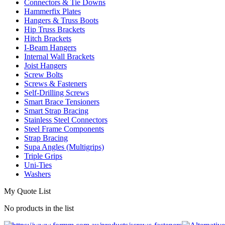
Connectors & Tie Downs
Hammerfix Plates
Hangers & Truss Boots
Hip Truss Brackets
Hitch Brackets
I-Beam Hangers
Internal Wall Brackets
Joist Hangers
Screw Bolts
Screws & Fasteners
Self-Drilling Screws
Smart Brace Tensioners
Smart Strap Bracing
Stainless Steel Connectors
Steel Frame Components
Strap Bracing
Supa Angles (Multigrips)
Triple Grips
Uni-Ties
Washers
My Quote List
No products in the list