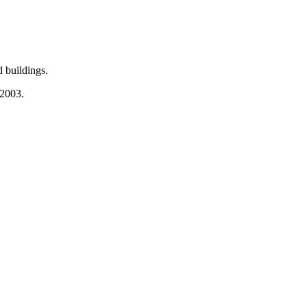
 buildings.
 2003.