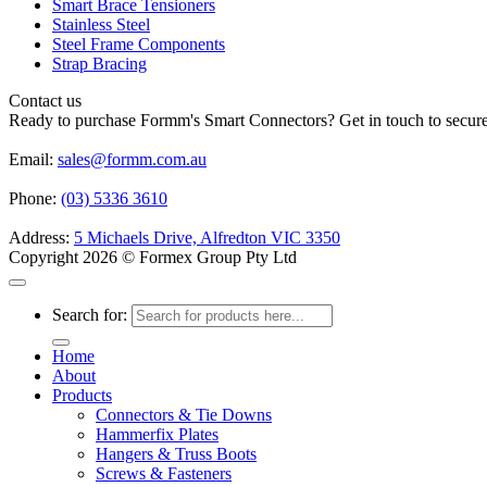
Smart Brace Tensioners
Stainless Steel
Steel Frame Components
Strap Bracing
Contact us
Ready to purchase Formm's Smart Connectors? Get in touch to secure 
Email:
sales@formm.com.au
Phone:
(03) 5336 3610
Address:
5 Michaels Drive, Alfredton VIC 3350
Copyright 2026 © Formex Group Pty Ltd
Search for:
Home
About
Products
Connectors & Tie Downs
Hammerfix Plates
Hangers & Truss Boots
Screws & Fasteners