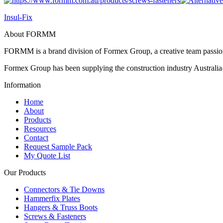
Insul-Fix
About FORMM
FORMM is a brand division of Formex Group, a creative team passiona
Formex Group has been supplying the construction industry Australia-
Information
Home
About
Products
Resources
Contact
Request Sample Pack
My Quote List
Our Products
Connectors & Tie Downs
Hammerfix Plates
Hangers & Truss Boots
Screws & Fasteners