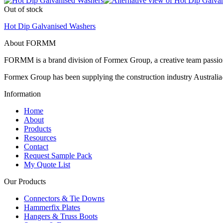
Out of stock
Hot Dip Galvanised Washers
About FORMM
FORMM is a brand division of Formex Group, a creative team passiona
Formex Group has been supplying the construction industry Australia-
Information
Home
About
Products
Resources
Contact
Request Sample Pack
My Quote List
Our Products
Connectors & Tie Downs
Hammerfix Plates
Hangers & Truss Boots