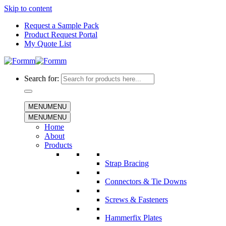
Skip to content
Request a Sample Pack
Product Request Portal
My Quote List
Search for:
MENU
MENU
MENU
MENU
Home
About
Products
Strap Bracing
Connectors & Tie Downs
Screws & Fasteners
Hammerfix Plates