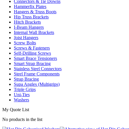
Connectors & Tie Downs
Hammerfix Plates
Hangers & Truss Boots
Hip Truss Brackets
Hitch Brackets
I-Beam Hangers
Internal Wall Brackets
Joist Hangers
Screw Bolts
Screws & Fasteners
Self-Drilling Screws
Smart Brace Tensioners
Smart Strap Bracing
Stainless Steel Connectors
Steel Frame Components
Strap Bracing
Supa Angles (Multigrips)
Triple Grips
Uni-Ties
Washers
My Quote List
No products in the list