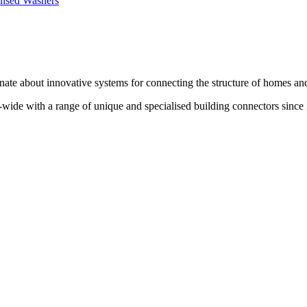
te about innovative systems for connecting the structure of homes and
wide with a range of unique and specialised building connectors since