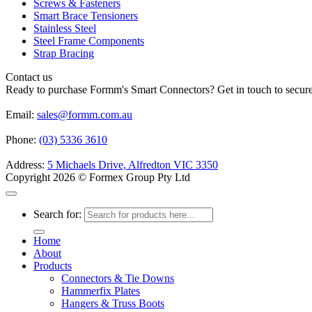
Screws & Fasteners
Smart Brace Tensioners
Stainless Steel
Steel Frame Components
Strap Bracing
Contact us
Ready to purchase Formm's Smart Connectors? Get in touch to secure 
Email:
sales@formm.com.au
Phone:
(03) 5336 3610
Address:
5 Michaels Drive, Alfredton VIC 3350
Copyright 2026 © Formex Group Pty Ltd
Search for:
Home
About
Products
Connectors & Tie Downs
Hammerfix Plates
Hangers & Truss Boots