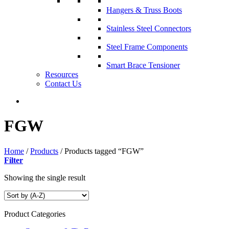
Hangers & Truss Boots
Stainless Steel Connectors
Steel Frame Components
Smart Brace Tensioner
Resources
Contact Us
FGW
Home
/
Products
/
Products tagged “FGW”
Filter
Showing the single result
Product Categories