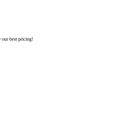
our best pricing!