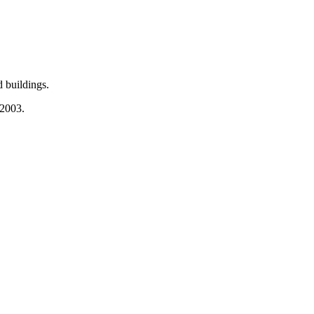
 buildings.
 2003.