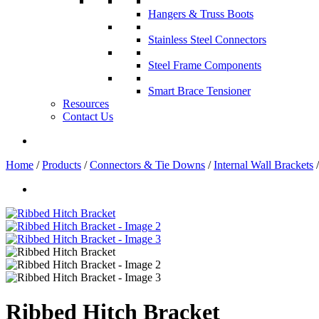
Hangers & Truss Boots
Stainless Steel Connectors
Steel Frame Components
Smart Brace Tensioner
Resources
Contact Us
Home
/
Products
/
Connectors & Tie Downs
/
Internal Wall Brackets
/
Ribbed Hitch Bracket