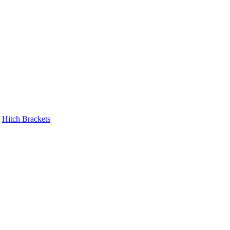
Hitch Brackets