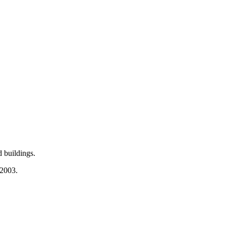
 buildings.
 2003.