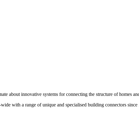
te about innovative systems for connecting the structure of homes and
wide with a range of unique and specialised building connectors since