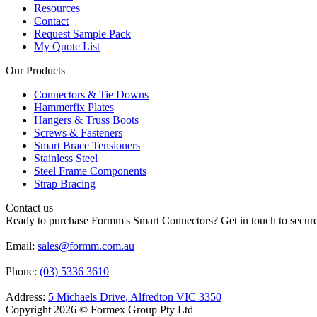
Resources
Contact
Request Sample Pack
My Quote List
Our Products
Connectors & Tie Downs
Hammerfix Plates
Hangers & Truss Boots
Screws & Fasteners
Smart Brace Tensioners
Stainless Steel
Steel Frame Components
Strap Bracing
Contact us
Ready to purchase Formm's Smart Connectors? Get in touch to secure 
Email:
sales@formm.com.au
Phone:
(03) 5336 3610
Address:
5 Michaels Drive, Alfredton VIC 3350
Copyright 2026 © Formex Group Pty Ltd