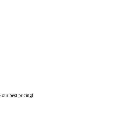
our best pricing!