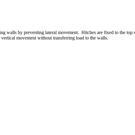
ring walls by preventing lateral movement. Hitches are fixed to the top 
ertical movement without transferring load to the walls.