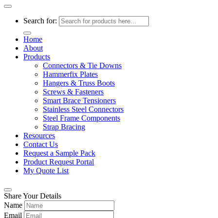
Search for:
Home
About
Products
Connectors & Tie Downs
Hammerfix Plates
Hangers & Truss Boots
Screws & Fasteners
Smart Brace Tensioners
Stainless Steel Connectors
Steel Frame Components
Strap Bracing
Resources
Contact Us
Request a Sample Pack
Product Request Portal
My Quote List
Share Your Details
Name
Email