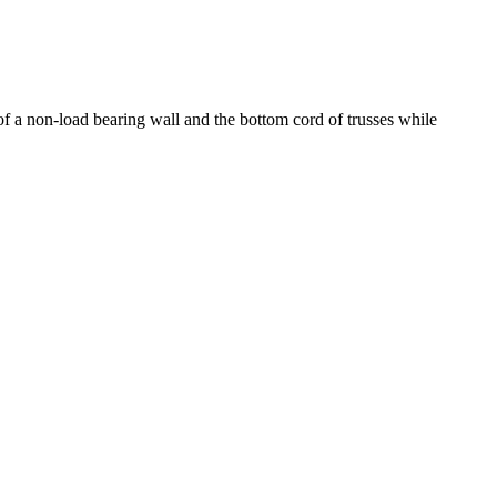
of a non-load bearing wall and the bottom cord of trusses while