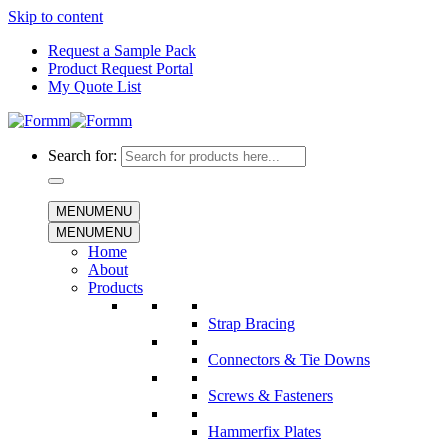
Skip to content
Request a Sample Pack
Product Request Portal
My Quote List
Search for:
MENU
MENU
MENU
MENU
Home
About
Products
Strap Bracing
Connectors & Tie Downs
Screws & Fasteners
Hammerfix Plates