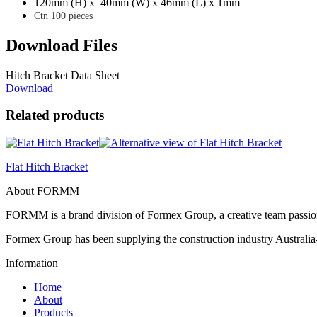
120mm (H) x 40mm (W) x 46mm (L) x 1mm
Ctn 100 pieces
Download Files
Hitch Bracket Data Sheet
Download
Related products
Flat Hitch Bracket
About FORMM
FORMM is a brand division of Formex Group, a creative team passiona
Formex Group has been supplying the construction industry Australia-
Information
Home
About
Products