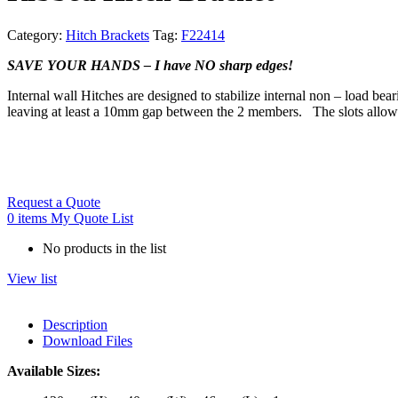
Category:
Hitch Brackets
Tag:
F22414
SAVE YOUR HANDS – I have NO sharp edges!
Internal wall Hitches
are designed to stabilize internal non – load bea
leaving at least a 10mm gap between the 2 members. The slots allow v
Request a Quote
0
items
My Quote List
No products in the list
View list
Description
Download Files
Available Sizes: