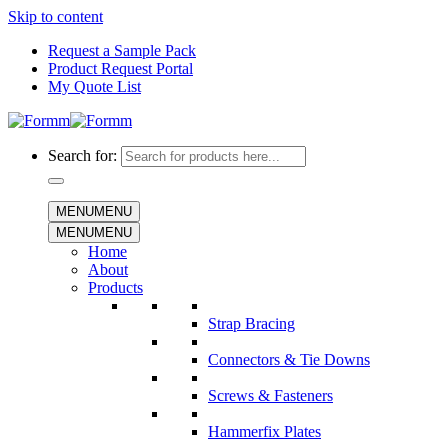
Skip to content
Request a Sample Pack
Product Request Portal
My Quote List
Search for:
MENU
MENU
MENU
MENU
Home
About
Products
Strap Bracing
Connectors & Tie Downs
Screws & Fasteners
Hammerfix Plates