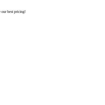
our best pricing!