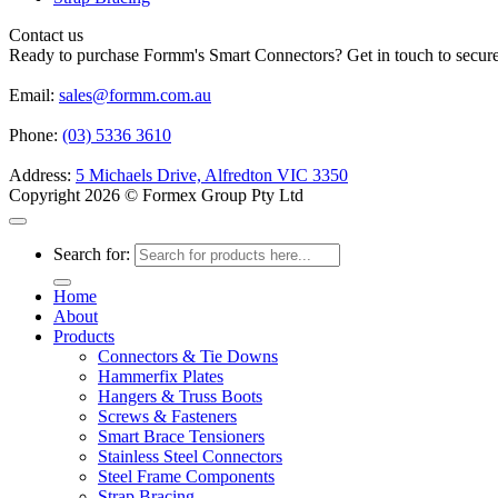
Contact us
Ready to purchase Formm's Smart Connectors? Get in touch to secure 
Email:
sales@formm.com.au
Phone:
(03) 5336 3610
Address:
5 Michaels Drive, Alfredton VIC 3350
Copyright 2026 © Formex Group Pty Ltd
Search for:
Home
About
Products
Connectors & Tie Downs
Hammerfix Plates
Hangers & Truss Boots
Screws & Fasteners
Smart Brace Tensioners
Stainless Steel Connectors
Steel Frame Components
Strap Bracing