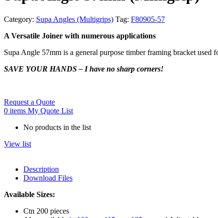
Category:
Supa Angles (Multigrips)
Tag:
F80905-57
A Versatile Joiner with numerous applications
Supa Angle 57mm is a general purpose timber framing bracket used for 
SAVE YOUR HANDS – I have no sharp corners!
Request a Quote
0
items
My Quote List
No products in the list
View list
Description
Download Files
Available Sizes:
Ctn 200 pieces