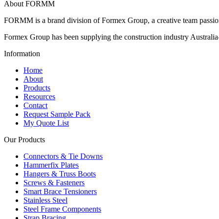
About FORMM
FORMM is a brand division of Formex Group, a creative team passiona
Formex Group has been supplying the construction industry Australia-
Information
Home
About
Products
Resources
Contact
Request Sample Pack
My Quote List
Our Products
Connectors & Tie Downs
Hammerfix Plates
Hangers & Truss Boots
Screws & Fasteners
Smart Brace Tensioners
Stainless Steel
Steel Frame Components
Strap Bracing