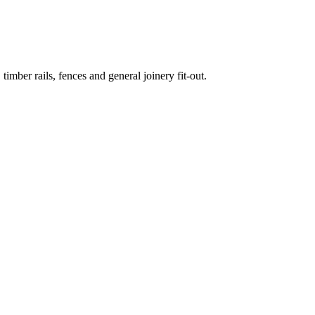
mber rails, fences and general joinery fit-out.