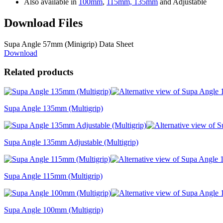
Also available in
100mm
,
115mm,
135mm
and Adjustable
Download Files
Supa Angle 57mm (Minigrip) Data Sheet
Download
Related products
Supa Angle 135mm (Multigrip)
Supa Angle 135mm Adjustable (Multigrip)
Supa Angle 115mm (Multigrip)
Supa Angle 100mm (Multigrip)