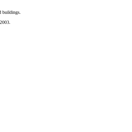
 buildings.
 2003.