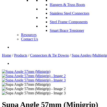
Hangers & Truss Boots
Stainless Steel Connectors
Steel Frame Components
Smart Brace Tensioner
Resources
Contact Us
Home
/
Products
/
Connectors & Tie Downs
/
Supa Angles (Multigrip
Supa Angle 57mm (Minigrip)