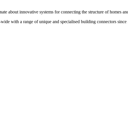
te about innovative systems for connecting the structure of homes and
wide with a range of unique and specialised building connectors since