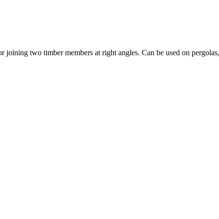
joining two timber members at right angles. Can be used on pergolas, ti